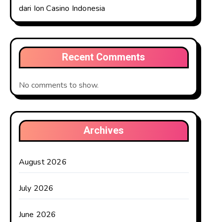
dari Ion Casino Indonesia
Recent Comments
No comments to show.
Archives
August 2026
July 2026
June 2026