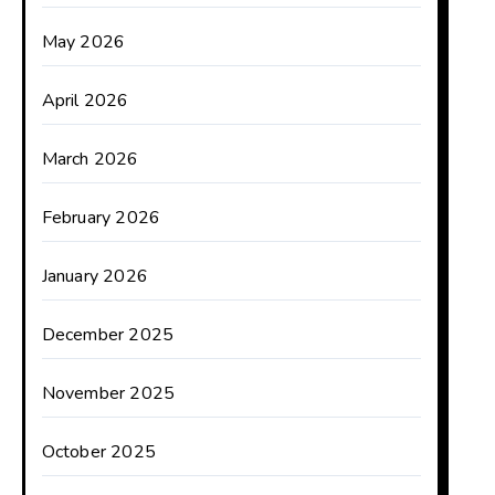
May 2026
April 2026
March 2026
February 2026
January 2026
December 2025
November 2025
October 2025