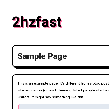
Skip
to
2hzfast
content
Sample Page
This is an example page. It’s different from a blog post
site navigation (in most themes). Most people start w
visitors. It might say something like this: