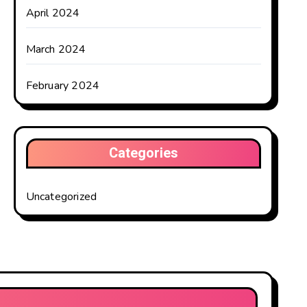
April 2024
March 2024
February 2024
Categories
Uncategorized