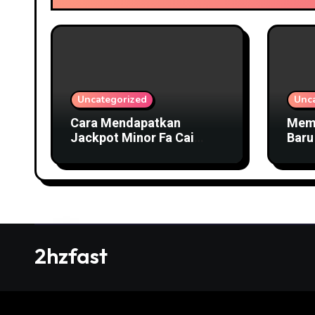
Uncategorized
Unc
Cara Mendapatkan
Memb
Jackpot Minor Fa Cai
Baru
Shen di Slot
Mena
2hzfast