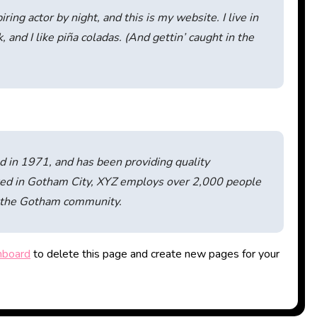
ring actor by night, and this is my website. I live in
and I like piña coladas. (And gettin’ caught in the
in 1971, and has been providing quality
ated in Gotham City, XYZ employs over 2,000 people
r the Gotham community.
hboard
to delete this page and create new pages for your