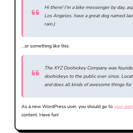
Hi there! I’m a bike messenger by day, aspi
Los Angeles, have a great dog named Jack, 
rain.)
…or something like this:
The XYZ Doohickey Company was founded 
doohickeys to the public ever since. Loc
and does all kinds of awesome things fo
As a new WordPress user, you should go to
your das
content. Have fun!