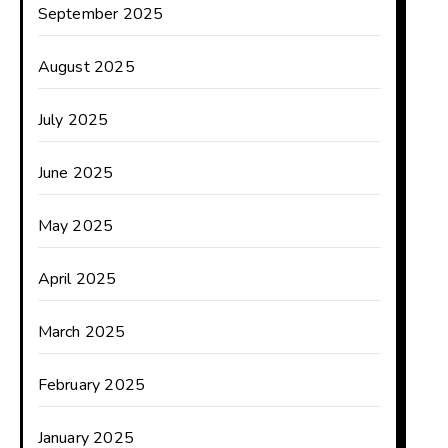
September 2025
August 2025
July 2025
June 2025
May 2025
April 2025
March 2025
February 2025
January 2025