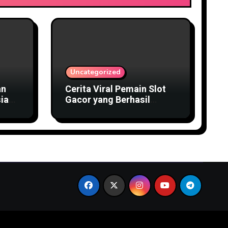
Uncategorized
an
Cerita Viral Pemain Slot
sia
Gacor yang Berhasil
Withdraw Ratusan Juta
Rupiah