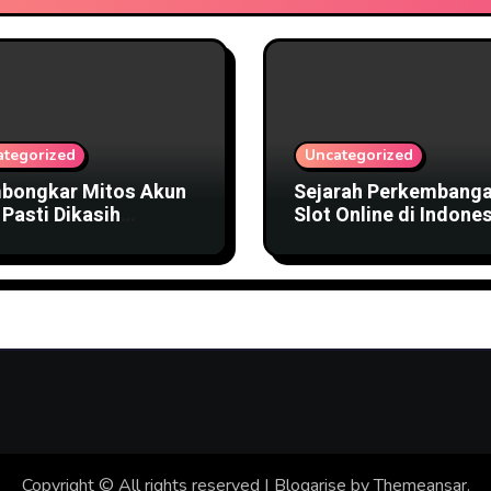
ategorized
Uncategorized
ongkar Mitos Akun
Sejarah Perkembang
 Pasti Dikasih
Slot Online di Indone
ng Habanero di Slot
bersama Angkasa17
Copyright © All rights reserved
|
Blogarise
by
Themeansar
.