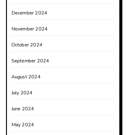
December 2024
November 2024
October 2024
September 2024
August 2024
July 2024
June 2024
May 2024