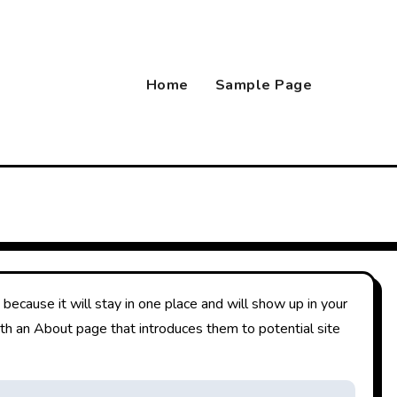
Home
Sample Page
 because it will stay in one place and will show up in your
ith an About page that introduces them to potential site