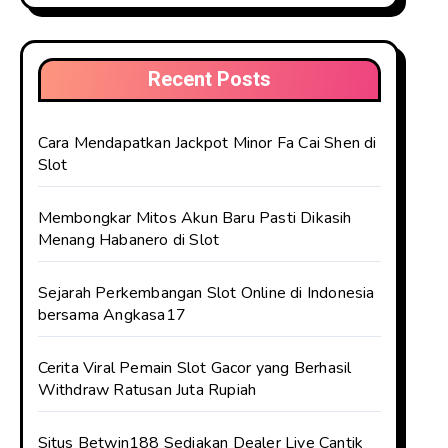
Recent Posts
Cara Mendapatkan Jackpot Minor Fa Cai Shen di
Slot
Membongkar Mitos Akun Baru Pasti Dikasih
Menang Habanero di Slot
Sejarah Perkembangan Slot Online di Indonesia
bersama Angkasa17
Cerita Viral Pemain Slot Gacor yang Berhasil
Withdraw Ratusan Juta Rupiah
Situs Betwin188 Sediakan Dealer Live Cantik