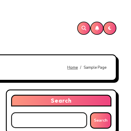
Home
Sample Page
Search
Search