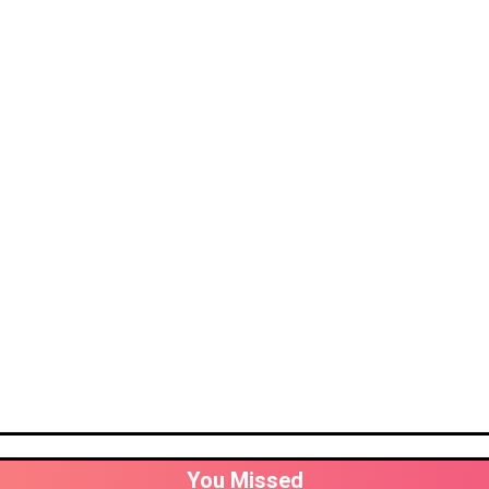
You Missed